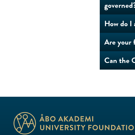
governed
How do I 
Are your f
Can the O