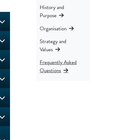
History and
Purpose
Organisation
Strategy and
Values
Frequently Asked
Questions