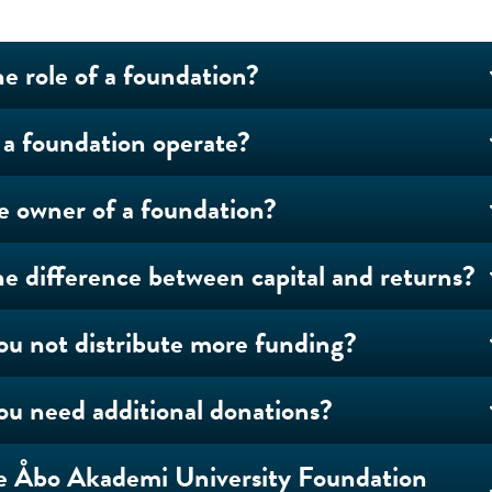
he role of a foundation?
a foundation operate?
e owner of a foundation?
he difference between capital and returns?
u not distribute more funding?
u need additional donations?
e Åbo Akademi University Foundation