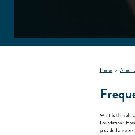
Home
>
About 
Frequ
What is the role 
Foundation? How d
provided answers 