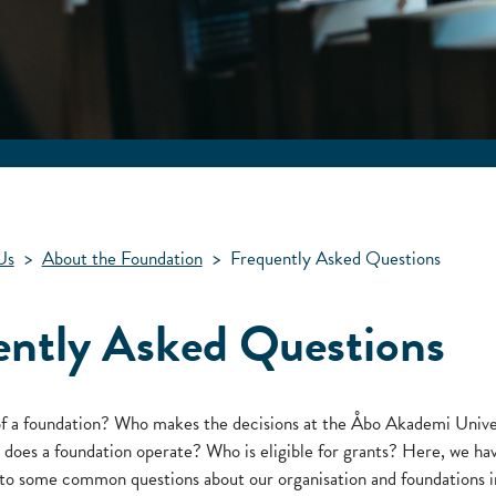
Us
>
About the Foundation
>
Frequently Asked Questions
ently Asked Questions
of a foundation? Who makes the decisions at the Åbo Akademi Unive
oes a foundation operate? Who is eligible for grants? Here, we ha
to some common questions about our organisation and foundations i