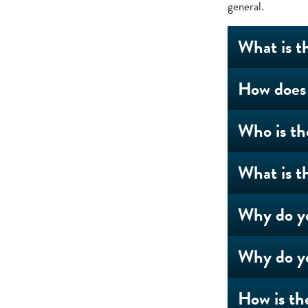
general.
What is t
How does 
Who is th
What is t
Why do yo
Why do yo
How is th