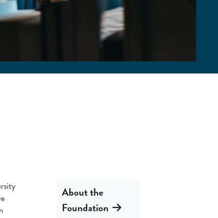
rsity
About the
ve
Foundation
n