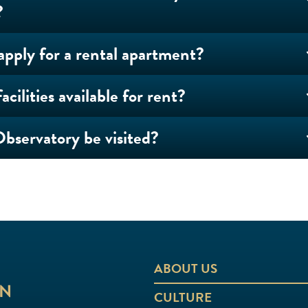
?
apply for a rental apartment?
acilities available for rent?
bservatory be visited?
ABOUT US
CULTURE