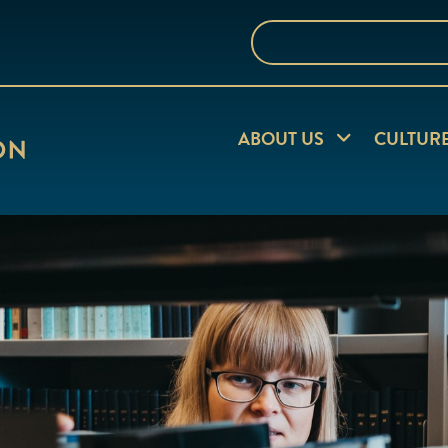
Search
the
website
Expand child me
ABOUT US
CULTUR