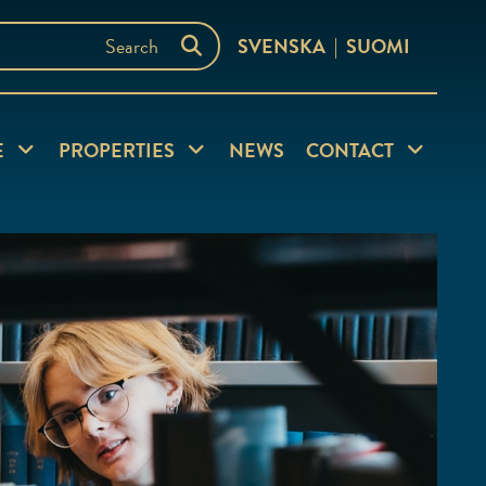
SVENSKA
SUOMI
nu
Expand child menu
Expand child menu
Expand chi
E
PROPERTIES
NEWS
CONTACT