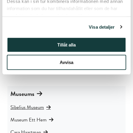
Dessa kan i sin tur kombinera informationen med annan
information som du har tillhandahållit eller som de har
Contact
samlat in när du har använt deras tjänster.
Visa detaljer
Sibelius Museum
Piispankatu 17
20500 Turku
Tillåt alla
Finland
Avvisa
Phone: +358 50 337 6906
E-mail:
sibeliusmuseum@stiftelsenabo.fi
Museums
Sibelius Museum
Museum Ett Hem
Casa Haartman