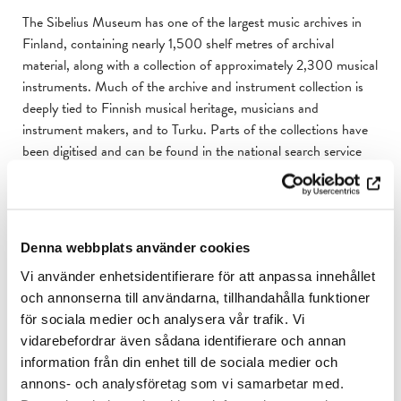
The Sibelius Museum has one of the largest music archives in
Finland, containing nearly 1,500 shelf metres of archival
material, along with a collection of approximately 2,300 musical
instruments. Much of the archive and instrument collection is
deeply tied to Finnish musical heritage, musicians and
instrument makers, and to Turku. Parts of the collections have
been digitised and can be found in the national search service
Finna.
Select items from the archive and instrument collection are on
display in the museum. The theme of the temporary exhibitions
Denna webbplats använder cookies
vary, often focusing on Finnish music and culture. The life and
works of Jean Sibelius hold a special in the museum.
Vi använder enhetsidentifierare för att anpassa innehållet
och annonserna till användarna, tillhandahålla funktioner
Outside regular opening hours, the spaces in the museum can
för sociala medier och analysera vår trafik. Vi
be rented for concerts, lectures, meetings, conferences, and
vidarebefordrar även sådana identifierare och annan
private events.
information från din enhet till de sociala medier och
annons- och analysföretag som vi samarbetar med.
Learn more about the Sibelius Museum here
.