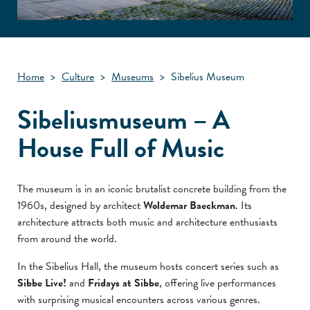
Home
>
Culture
>
Museums
>
Sibelius Museum
Sibeliusmuseum – A
House Full of Music
The museum is in an iconic brutalist concrete building from the
1960s, designed by architect
Woldemar Baeckman
. Its
architecture attracts both music and architecture enthusiasts
from around the world.
In the Sibelius Hall, the museum hosts concert series such as
Sibbe Live!
and
Fridays at Sibbe
, offering live performances
with surprising musical encounters across various genres.