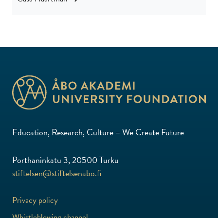
Education, Research, Culture – We Create Future
Porthaninkatu 3, 20500 Turku
stiftelsen@stiftelsenabo.fi
Privacy policy
Whistleblowing channel