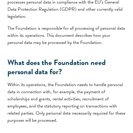
processes personal data in compliance with the EU’s General
Data Protection Regulation (GDPR) and other currently valid
legislation.
The Foundation is responsible for all processing of personal data
within its operations. This document describes how your
personal data may be processed by the Foundation.
What does the Foundation need
personal data for?
Within its operations, the Foundation needs to handle personal
data in connection with, for example, the payment of
scholarships and grants, rental activities, recruitment of
employees, and the statutory reporting on transactions with
related parties. Only personal data necessarily required for these
purposes will be processed.