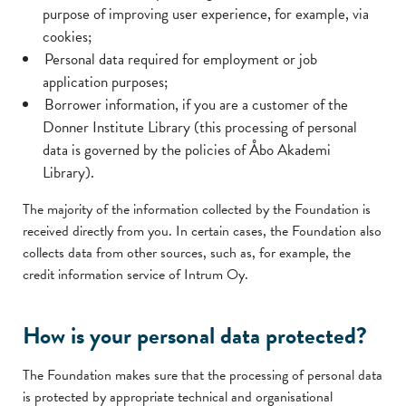
purpose of improving user experience, for example, via
cookies;
Personal data required for employment or job
application purposes;
Borrower information, if you are a customer of the
Donner Institute Library (this processing of personal
data is governed by the policies of Åbo Akademi
Library).
The majority of the information collected by the Foundation is
received directly from you. In certain cases, the Foundation also
collects data from other sources, such as, for example, the
credit information service of Intrum Oy.
How is your personal data protected?
The Foundation makes sure that the processing of personal data
is protected by appropriate technical and organisational