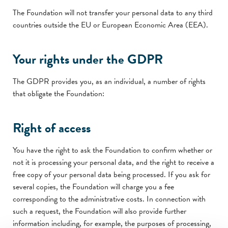
The Foundation will not transfer your personal data to any third
countries outside the EU or European Economic Area (EEA).
Your rights under the GDPR
The GDPR provides you, as an individual, a number of rights
that obligate the Foundation:
Right of access
You have the right to ask the Foundation to confirm whether or
not it is processing your personal data, and the right to receive a
free copy of your personal data being processed. If you ask for
several copies, the Foundation will charge you a fee
corresponding to the administrative costs. In connection with
such a request, the Foundation will also provide further
information including, for example, the purposes of processing,