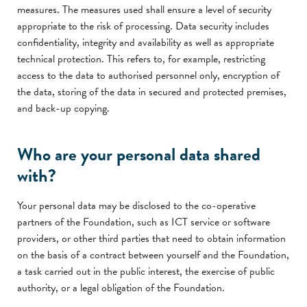
measures. The measures used shall ensure a level of security
appropriate to the risk of processing. Data security includes
confidentiality, integrity and availability as well as appropriate
technical protection. This refers to, for example, restricting
access to the data to authorised personnel only, encryption of
the data, storing of the data in secured and protected premises,
and back-up copying.
Who are your personal data shared
with?
Your personal data may be disclosed to the co-operative
partners of the Foundation, such as ICT service or software
providers, or other third parties that need to obtain information
on the basis of a contract between yourself and the Foundation,
a task carried out in the public interest, the exercise of public
authority, or a legal obligation of the Foundation.