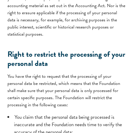
accounting material as set out in the Accounting Act. Nor is the
right to erasure applicable if the processing of your personal
data is necessary, for example, for archiving purposes in the
public interest, scientific or historical research purposes or
statistical purposes.
Right to restrict the processing of your
personal data
You have the right to request that the processing of your
personal data be restricted, which means that the Foundation
shall make sure that your personal data is only processed for
certain specific purposes. The Foundation will restrict the
processing in the following cases:
You claim that the personal data being processed is
inaccurate and the Foundation needs time to verify the
accuracy of the personal data;