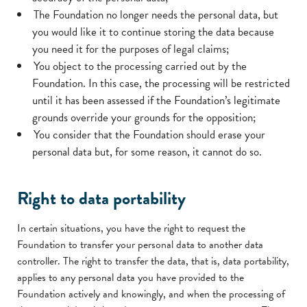
The Foundation no longer needs the personal data, but
you would like it to continue storing the data because
you need it for the purposes of legal claims;
You object to the processing carried out by the
Foundation. In this case, the processing will be restricted
until it has been assessed if the Foundation’s legitimate
grounds override your grounds for the opposition;
You consider that the Foundation should erase your
personal data but, for some reason, it cannot do so.
Right to data portability
In certain situations, you have the right to request the
Foundation to transfer your personal data to another data
controller. The right to transfer the data, that is, data portability,
applies to any personal data you have provided to the
Foundation actively and knowingly, and when the processing of