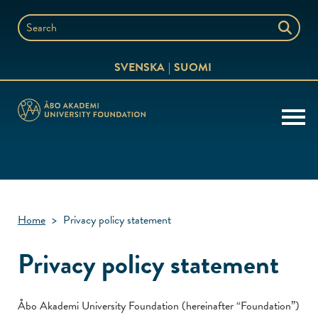
Skip
to
Search
content
the
SVENSKA
SUOMI
website
Home
>
Privacy policy statement
Privacy policy statement
Åbo Akademi University Foundation (hereinafter “Foundation”)