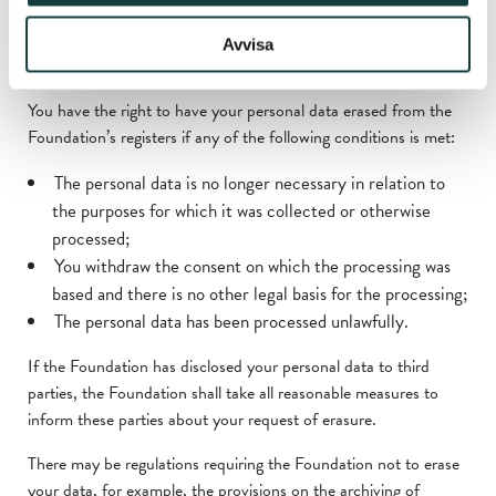
Right to erasure and right to be
Avvisa
forgotten
You have the right to have your personal data erased from the
Foundation’s registers if any of the following conditions is met:
The personal data is no longer necessary in relation to
the purposes for which it was collected or otherwise
processed;
You withdraw the consent on which the processing was
based and there is no other legal basis for the processing;
The personal data has been processed unlawfully.
If the Foundation has disclosed your personal data to third
parties, the Foundation shall take all reasonable measures to
inform these parties about your request of erasure.
There may be regulations requiring the Foundation not to erase
your data, for example, the provisions on the archiving of