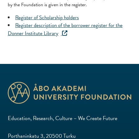
by the Foundation is given in the register.
Register of Scholarship holders
Register description of the borrower register for the
Donner Institute Library
Education, Research, Culture – We Create Future
Porthaninkatu 3, 20500 Turku