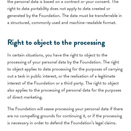
the personal data is based on a contract or your consent. The
right to data portability does not apply to data created or
generated by the Foundation. The data must be transferrable in
a structured, commonly used and machine-readable format.
Right to object to the processing
In certain situations, you have the right to object to the
processing of your personal data by the Foundation. The right
to object applies to data processing for the purposes of carrying
out a task in public interest, or the realisation of a legitimate
interest of the Foundation or a third party. The right to object
also applies to the processing of personal data for the purposes
of direct marketing.
The Foundation will cease processing your personal data if there
are no compelling grounds for continuing it, or if the processing
is necessary in order to defend the Foundation’s legal claims.