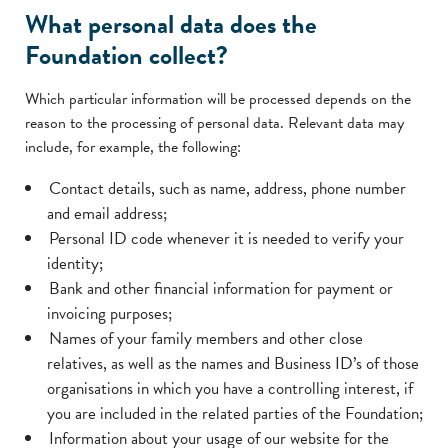
What personal data does the
Foundation collect?
Which particular information will be processed depends on the
reason to the processing of personal data. Relevant data may
include, for example, the following:
Contact details, such as name, address, phone number
and email address;
Personal ID code whenever it is needed to verify your
identity;
Bank and other financial information for payment or
invoicing purposes;
Names of your family members and other close
relatives, as well as the names and Business ID’s of those
organisations in which you have a controlling interest, if
you are included in the related parties of the Foundation;
Information about your usage of our website for the