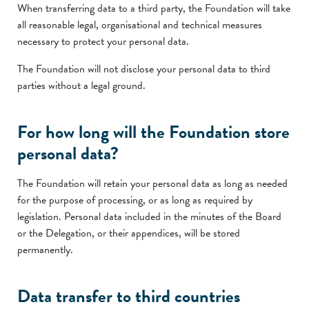
When transferring data to a third party, the Foundation will take
all reasonable legal, organisational and technical measures
necessary to protect your personal data.
The Foundation will not disclose your personal data to third
parties without a legal ground.
For how long will the Foundation store
personal data?
The Foundation will retain your personal data as long as needed
for the purpose of processing, or as long as required by
legislation. Personal data included in the minutes of the Board
or the Delegation, or their appendices, will be stored
permanently.
Data transfer to third countries