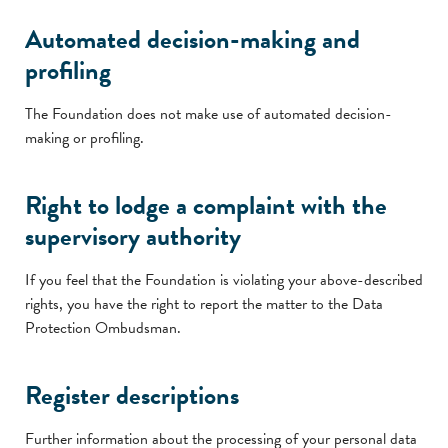
Automated decision-making and
profiling
The Foundation does not make use of automated decision-
making or profiling.
Right to lodge a complaint with the
supervisory authority
If you feel that the Foundation is violating your above-described
rights, you have the right to report the matter to the Data
Protection Ombudsman.
Register descriptions
Further information about the processing of your personal data