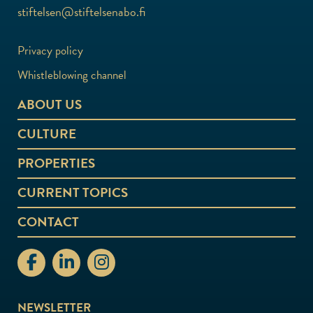
stiftelsen@stiftelsenabo.fi
Privacy policy
Whistleblowing channel
ABOUT US
CULTURE
PROPERTIES
CURRENT TOPICS
CONTACT
stiftelsenabo Facebook
stiftelsenabo Linkedin
stiftelsenabo Instagram
NEWSLETTER