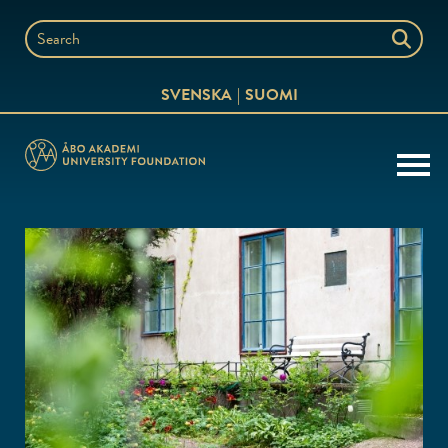
Skip
to
Search
content
the
SVENSKA
SUOMI
website