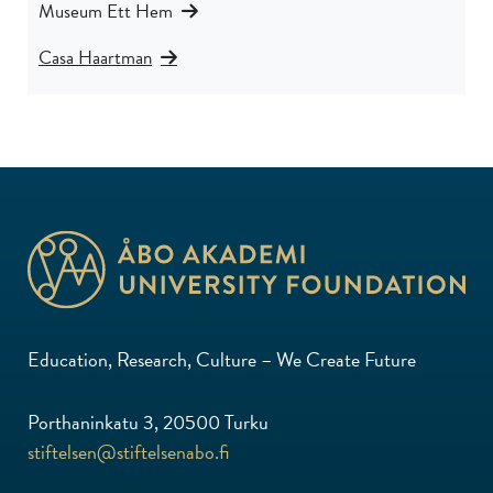
Museum Ett Hem
Casa Haartman
Education, Research, Culture – We Create Future
Porthaninkatu 3, 20500 Turku
stiftelsen@stiftelsenabo.fi