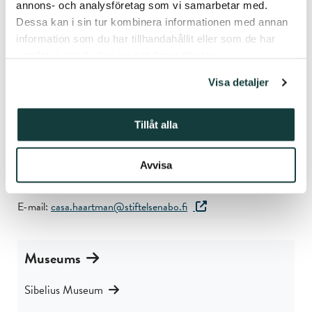
accessible through the national search service Finna.
annons- och analysföretag som vi samarbetar med.
Dessa kan i sin tur kombinera informationen med annan
Learn more about Casa Haartman
information som du har tillhandahållit eller som de har
samlat in när du har använt deras tjänster.
Contact
Visa detaljer
Casa Haartman
Luostarinkatu 3
Tillåt alla
21100 Naantali
Finland
Avvisa
Phone: +358 40 674 4930
E-mail:
casa.haartman@stiftelsenabo.fi
Museums
Sibelius Museum