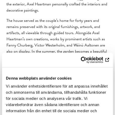
the exterior, Axel Haartman personally crafted the interiors and
decorative paintings.
The house served as the couple’s home for forty years and
remains preserved with its original furnishings, artwork, and
artifacts, all viewable through guided tours. Alongside Axel
Haartman’s own creations, works by prominent artists such as
Fanny Churberg, Victor Westerholm, and Wäinö Aaltonen are
also on display. In the summer, the garden becomes a beautiful
attraction, with blooming fruit trees, bulb plants, and a
succession of flowering perennials.
The Haartmans regarded their home as Axel’s most significant
Denna webbplats använder cookies
artistic creation and wished for it to be preserved in its original
state. From 1970 to 2017, the association Hedvigs Minne
Vi använder enhetsidentifierare för att anpassa innehållet
upheld this vision. In 2017, Casa Haartman was donated to the
och annonserna till användarna, tillhandahålla funktioner
Åbo Akademi University Foundation.
för sociala medier och analysera vår trafik. Vi
vidarebefordrar även sådana identifierare och annan
Part of the museum’s collection has been digitised and is
information från din enhet till de sociala medier och