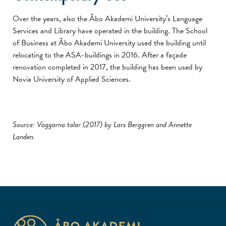
Over the years, also the Åbo Akademi University’s Language
Services and Library have operated in the building. The School
of Business at Åbo Akademi University used the building until
relocating to the ASA-buildings in 2016. After a façade
renovation completed in 2017, the building has been used by
Novia University of Applied Sciences.
Source: Väggarna talar (2017) by Lars Berggren and Annette
Landen.