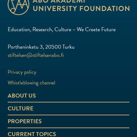
Education, Research, Culture – We Create Future
Porthaninkatu 3, 20500 Turku
stiftelsen@stiftelsenabo.fi
Privacy policy
Whistleblowing channel
ABOUT US
CULTURE
PROPERTIES
CURRENT TOPICS