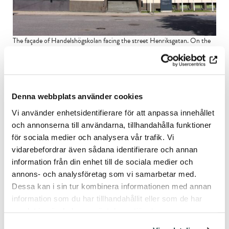
The façade of Handelshögskolan facing the street Henriksgatan. On the
outer wall is
Kain Trapper’s
abstract modernistic sculpture. Image:
Helena Nylund, 2024.
Denna webbplats använder cookies
Vi använder enhetsidentifierare för att anpassa innehållet
och annonserna till användarna, tillhandahålla funktioner
för sociala medier och analysera vår trafik. Vi
vidarebefordrar även sådana identifierare och annan
information från din enhet till de sociala medier och
annons- och analysföretag som vi samarbetar med.
Dessa kan i sin tur kombinera informationen med annan
information som du har tillhandahållit eller som de har
samlat in när du har använt deras tjänster.
Handelshögskolan on the street Henriksgatan in winter. A Renault car
drives by. The photo was taken in the 1970s. Source: Åbo Akademi