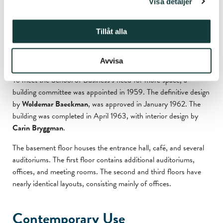
Visa detaljer
University Library.
Tillåt alla
W
oldemar Baeckman’s Design
and Carin Bryggman’s Interior
Avvisa
To meet the School of Business’s need for more space, a
building committee was appointed in 1959. The definitive design
by
Woldemar Baeckman
, was approved in January 1962. The
building was completed in April 1963, with interior design by
Carin Bryggman
.
The basement floor houses the entrance hall, café, and several
auditoriums. The first floor contains additional auditoriums,
offices, and meeting rooms. The second and third floors have
nearly identical layouts, consisting mainly of offices.
Contemporary Use