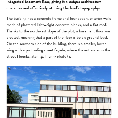
integrated basement floor, giving it a unique architectural
character and effectively utilizing the land’s topography.
The building has a concrete frame and foundation, exterior walls
made of plastered lightweight concrete blocks, and a flat roof.
Thanks to the northwest slope of the plot, a basement floor was
created, meaning that a part of the floor is below ground level.
On the southern side of the building, there is a smaller, lower
wing with a protruding street façade, where the entrance on the
street Henriksgatan (
fi.
Henrikinkatu) is.