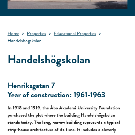
Home
>
Properties
>
Educational Properties
>
Handelshögskolan
Handelshögskolan
Henriksgatan 7
Year of construction: 1961-1963
In 1918 and 1919, the Åbo Akademi University Foundation
purchased the plot where the building Handelshögskolan
stands today. The long, narrow building represents a typical
strip-house architecture of its time. It includes a cleverly