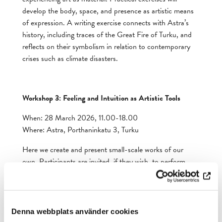
develop the body, space, and presence as artistic means
of expression. A writing exercise connects with Astra’s
history, including traces of the Great Fire of Turku, and
reflects on their symbolism in relation to contemporary
crises such as climate disasters.
Workshop 3: Feeling and Intuition as Artistic Tools
When: 28 March 2026, 11.00-18.00
Where: Astra, Porthaninkatu 3, Turku
Here we create and present small-scale works of our
own. Participants are invited, if they wish, to perform
their pieces at Astra’s inauguration. Physical exercises
and discussions guide participants in discovering the
significance of emotions and bodily awareness in both
artistic and personal work.
Denna webbplats använder cookies