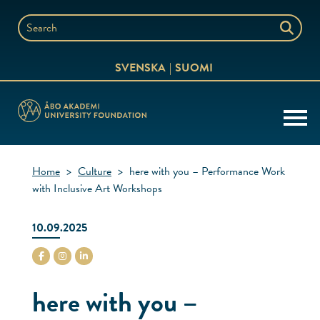
Skip
to
Search
content
the
SVENSKA
SUOMI
website
Home
>
Culture
>
here with you – Performance Work
with Inclusive Art Workshops
10.09.2025
stiftelsenabo Facebook
stiftelsenabo Instagram
stiftelsenabo Linkedin
here with you –