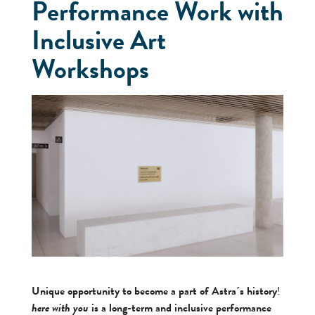
Performance Work with
Inclusive Art
Workshops
Unique opportunity to become a part of Astra´s history
!
here with you
is a long-term and inclusive performance