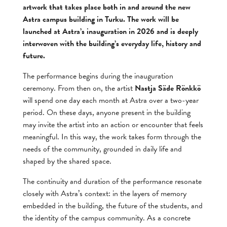
artwork that takes place both in and around the new
Astra campus building in Turku. The work will be
launched at Astra’s inauguration in 2026 and is deeply
interwoven with the building’s everyday life, history and
future.
The performance begins during the inauguration
ceremony. From then on, the artist
Nastja Säde Rönkkö
will spend one day each month at Astra over a two-year
period. On these days, anyone present in the building
may invite the artist into an action or encounter that feels
meaningful. In this way, the work takes form through the
needs of the community, grounded in daily life and
shaped by the shared space.
The continuity and duration of the performance resonate
closely with Astra’s context: in the layers of memory
embedded in the building, the future of the students, and
the identity of the campus community. As a concrete