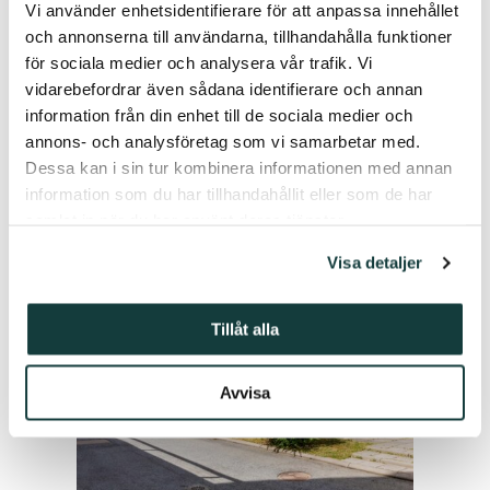
Vi använder enhetsidentifierare för att anpassa innehållet
och annonserna till användarna, tillhandahålla funktioner
för sociala medier och analysera vår trafik. Vi
vidarebefordrar även sådana identifierare och annan
information från din enhet till de sociala medier och
You might also be interested in the
annons- och analysföretag som vi samarbetar med.
following articles.
Dessa kan i sin tur kombinera informationen med annan
information som du har tillhandahållit eller som de har
samlat in när du har använt deras tjänster.
Visa detaljer
Tillåt alla
Avvisa