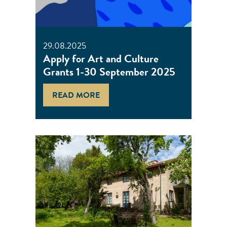
29.08.2025
Apply for Art and Culture
Grants 1-30 September 2025
READ MORE