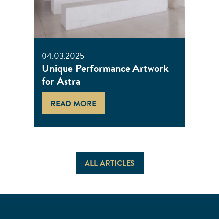
04.03.2025
Unique Performance Artwork
for Astra
READ MORE
ALL ARTICLES