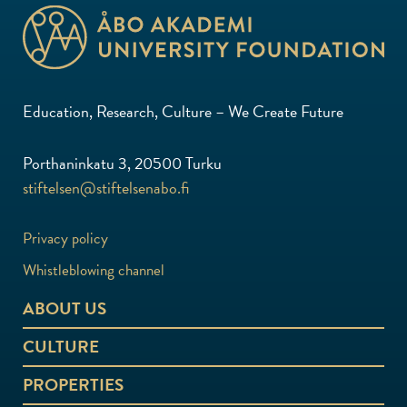
Education, Research, Culture – We Create Future
Porthaninkatu 3, 20500 Turku
stiftelsen@stiftelsenabo.fi
Privacy policy
Whistleblowing channel
ABOUT US
CULTURE
PROPERTIES