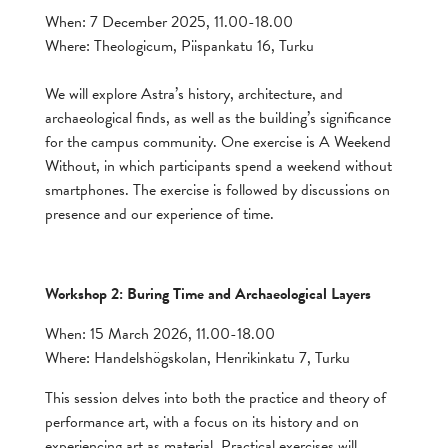
When: 7 December 2025, 11.00-18.00
Where: Theologicum, Piispankatu 16, Turku
We will explore Astra’s history, architecture, and
archaeological finds, as well as the building’s significance
for the campus community. One exercise is A Weekend
Without, in which participants spend a weekend without
smartphones. The exercise is followed by discussions on
presence and our experience of time.
Workshop 2: Buring Time and Archaeological Layers
When: 15 March 2026, 11.00-18.00
Where: Handelshögskolan, Henrikinkatu 7, Turku
This session delves into both the practice and theory of
performance art, with a focus on its history and on
experiencing art as material. Practical exercises will