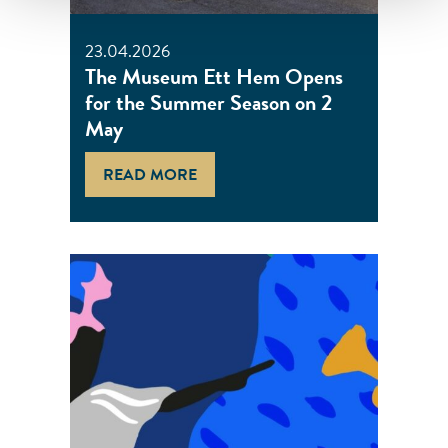
23.04.2026
The Museum Ett Hem Opens
for the Summer Season on 2
May
READ MORE