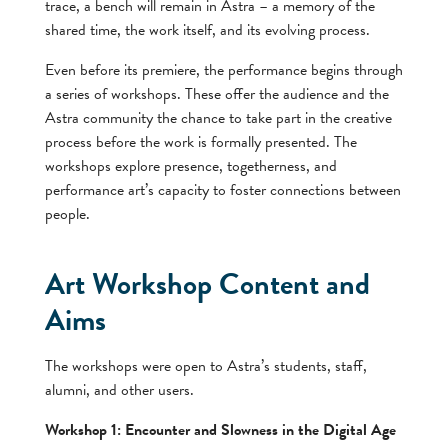
trace, a bench will remain in Astra – a memory of the
shared time, the work itself, and its evolving process.
Even before its premiere, the performance begins through
a series of workshops. These offer the audience and the
Astra community the chance to take part in the creative
process before the work is formally presented. The
workshops explore presence, togetherness, and
performance art’s capacity to foster connections between
people.
Art Workshop Content and
Aims
The workshops were open to Astra’s students, staff,
alumni, and other users.
Workshop 1: Encounter and Slowness in the Digital Age