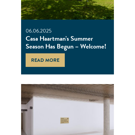
06.06.2025
Casa Haartman’s Summer
Season Has Begun – Welcome!
READ MORE